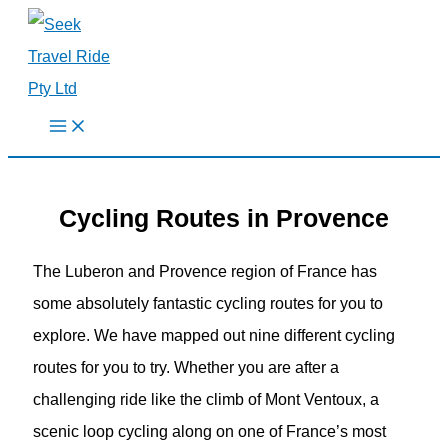
Skip
to
content
Cycling Routes in Provence
The Luberon and Provence region of France has
some absolutely fantastic cycling routes for you to
explore. We have mapped out nine different cycling
routes for you to try. Whether you are after a
challenging ride like the climb of Mont Ventoux, a
scenic loop cycling along on one of France’s most