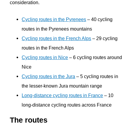
consideration.
Cycling routes in the Pyrenees
– 40 cycling
routes in the Pyrenees mountains
Cycling routes in the French Alps
– 29 cycling
routes in the French Alps
Cycling routes in Nice
– 6 cycling routes around
Nice
Cycling routes in the Jura
– 5 cycling routes in
the lesser-known Jura mountain range
Long-distance cycling routes in France
– 10
long-distance cycling routes across France
The routes