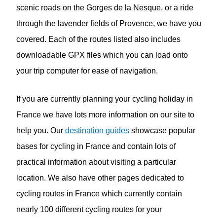
scenic roads on the Gorges de la Nesque, or a ride
through the lavender fields of Provence, we have you
covered. Each of the routes listed also includes
downloadable GPX files which you can load onto
your trip computer for ease of navigation.
If you are currently planning your cycling holiday in
France we have lots more information on our site to
help you. Our
destination guides
showcase popular
bases for cycling in France and contain lots of
practical information about visiting a particular
location. We also have other pages dedicated to
cycling routes in France which currently contain
nearly 100 different cycling routes for your