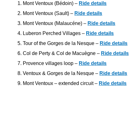
Mont Ventoux (Bédoin) –
Ride details
Mont Ventoux (Sault) –
Ride details
Mont Ventoux (Malaucéne) –
Ride details
Luberon Perched Villages –
Ride details
Tour of the Gorges de la Nesque –
Ride details
Col de Perty & Col de Macuègne –
Ride details
Provence villages loop –
Ride details
Ventoux & Gorges de la Nesque –
Ride details
Mont Ventoux – extended circuit –
Ride details