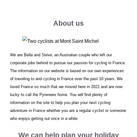
About us
We are Bella and Steve, an Australian couple who left our
corporate jobs behind to pursue our passion for cycling in France.
The information on our website is based on our own experiences
of traveling to and cycling in France over the past 10 years. We
loved France so much that we moved here in 2021 and are now
lucky to call the Pyrenees home. You will find plenty of
information on the site to help you plan your next cycling
adventure in France whether you are a regular cyclist or someone
who enjoys getting out once in a while.
We can help plan your holiday