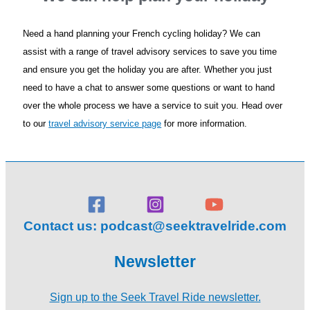
Need a hand planning your French cycling holiday? We can
assist with a range of travel advisory services to save you time
and ensure you get the holiday you are after. Whether you just
need to have a chat to answer some questions or want to hand
over the whole process we have a service to suit you. Head over
to our
travel advisory service page
for more information.
Contact us:
podcast@seektravelride.com
Newsletter
Sign up to the Seek Travel Ride newsletter.