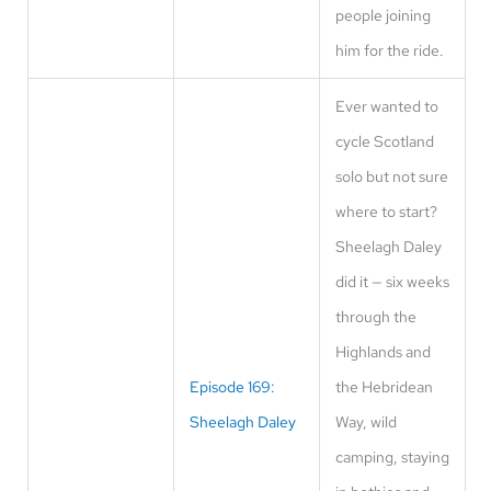
people joining
him for the ride.
Ever wanted to
cycle Scotland
solo but not sure
where to start?
Sheelagh Daley
did it — six weeks
through the
Highlands and
Episode 169:
the Hebridean
Sheelagh Daley
Way, wild
camping, staying