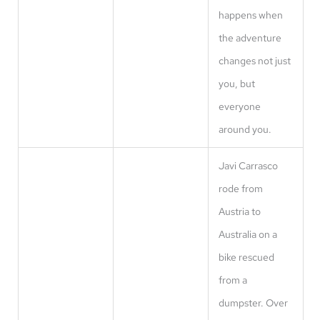
happens when
the adventure
changes not just
you, but
everyone
around you.
Javi Carrasco
rode from
Austria to
Australia on a
bike rescued
from a
dumpster. Over