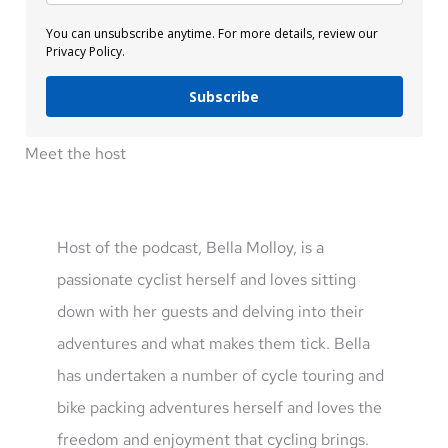
You can unsubscribe anytime. For more details, review our
Privacy Policy.
Subscribe
Meet the host
Host of the podcast, Bella Molloy, is a
passionate cyclist herself and loves sitting
down with her guests and delving into their
adventures and what makes them tick. Bella
has undertaken a number of cycle touring and
bike packing adventures herself and loves the
freedom and enjoyment that cycling brings.