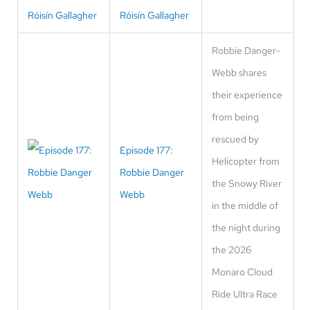
Róisín Gallagher
Robbie Danger-
Webb shares
their experience
from being
rescued by
Episode 177:
Helicopter from
Robbie Danger
the Snowy River
Webb
in the middle of
the night during
the 2026
Monaro Cloud
Ride Ultra Race