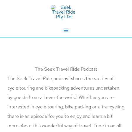
Skip
to
content
The Seek Travel Ride Podcast
The Seek Travel Ride podcast shares the stories of
cycle touring and bikepacking adventures undertaken
by guests from all over the world. Whether you are
interested in cycle touring, bike packing or ultra-cycling
there is an episode for you to enjoy and learn a bit
more about this wonderful way of travel. Tune in on all