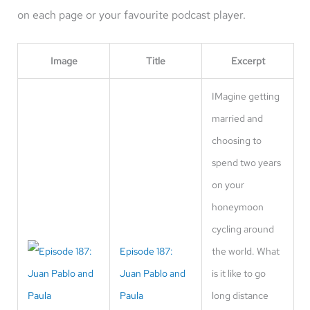
on each page or your favourite podcast player.
Image
Title
Excerpt
IMagine getting
married and
choosing to
spend two years
on your
honeymoon
cycling around
Episode 187:
the world. What
Juan Pablo and
is it like to go
Paula
long distance