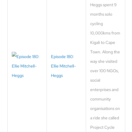
Heggs spent 9
months solo
cycling
10,000kms from
Kigali to Cape
Town. Along the
Episode 180:
way she visited
Ellie Mitchell-
over 100 NGOs,
Heggs
social
enterprises and
community
organisations on
a ride she called
Project Cycle