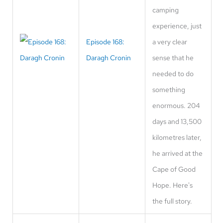
camping
experience, just
Episode 168:
a very clear
Daragh Cronin
sense that he
needed to do
something
enormous. 204
days and 13,500
kilometres later,
he arrived at the
Cape of Good
Hope. Here's
the full story.