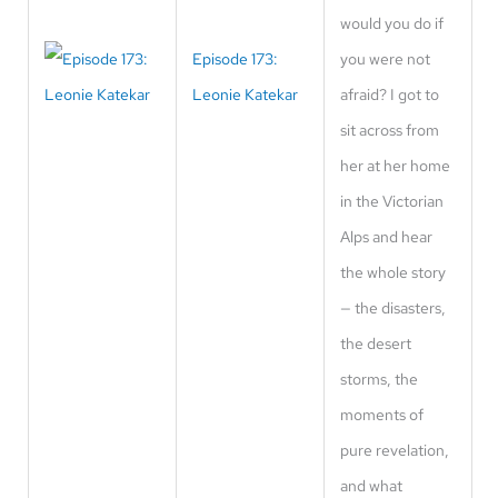
would you do if
Episode 173:
you were not
Leonie Katekar
afraid? I got to
sit across from
her at her home
in the Victorian
Alps and hear
the whole story
— the disasters,
the desert
storms, the
moments of
pure revelation,
and what