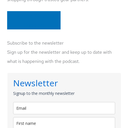
Explore Ways to
Support
Subscribe to the newsletter
Sign up for the newsletter and keep up to date with
what is happening with the podcast.
Newsletter
Signup to the monthly newsletter