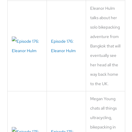
Eleanor Hulm
talks about her
solo bikepacking
adventure from
Episode 176:
Bangkok that will
Eleanor Hulm
eventually see
her head all the
way back home
to the UK.
Megan Young
chats all things
ultracycling,
bikepacking in
Episode 175: