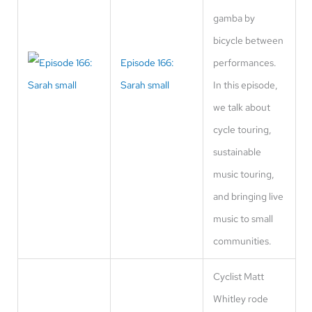
gamba by
bicycle between
Episode 166:
performances.
Sarah small
In this episode,
we talk about
cycle touring,
sustainable
music touring,
and bringing live
music to small
communities.
Cyclist Matt
Whitley rode