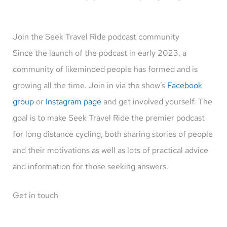
Join the Seek Travel Ride podcast community
Since the launch of the podcast in early 2023, a
community of likeminded people has formed and is
growing all the time. Join in via the show’s
Facebook
group
or
Instagram page
and get involved yourself. The
goal is to make Seek Travel Ride the premier podcast
for long distance cycling, both sharing stories of people
and their motivations as well as lots of practical advice
and information for those seeking answers.
Get in touch