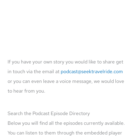
If you have your own story you would like to share get
in touch via the email at
podcast@seektravelride.com
or you can even leave a voice message, we would love
to hear from you.
Search the Podcast Episode Directory
Below you will find all the episodes currently available.
You can listen to them through the embedded player