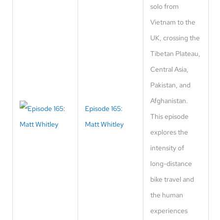
solo from
Vietnam to the
UK, crossing the
Tibetan Plateau,
Central Asia,
Pakistan, and
Afghanistan.
Episode 165:
This episode
Matt Whitley
explores the
intensity of
long-distance
bike travel and
the human
experiences