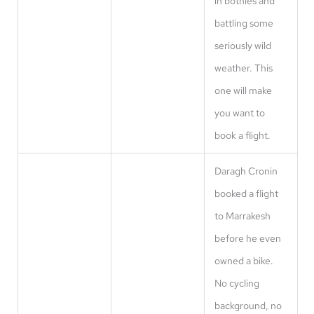
in bothies and
battling some
seriously wild
weather. This
one will make
you want to
book a flight.
Daragh Cronin
booked a flight
to Marrakesh
before he even
owned a bike.
No cycling
background, no