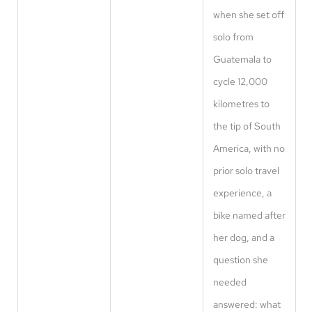
when she set off
solo from
Guatemala to
cycle 12,000
kilometres to
the tip of South
America, with no
prior solo travel
experience, a
bike named after
her dog, and a
question she
needed
answered: what