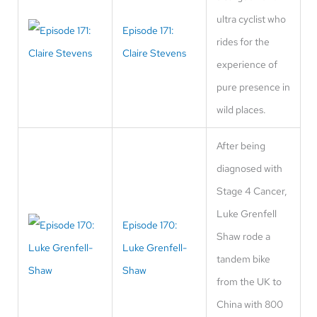
ultra cyclist who
Episode 171:
rides for the
Claire Stevens
experience of
pure presence in
wild places.
After being
diagnosed with
Stage 4 Cancer,
Luke Grenfell
Episode 170:
Shaw rode a
Luke Grenfell-
tandem bike
Shaw
from the UK to
China with 800