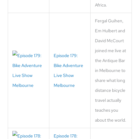
Africa.
Fergal Guihen,
Em Hulbert and
David McCourt
joined me live at
Episode 179:
the Antique Bar
Bike Adventure
in Melbourne to
Live Show
share what long
Melbourne
distance bicycle
travel actually
teaches you
about the world.
Episode 178: