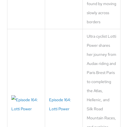
found by moving
slowly across
borders
Ultra cyclist Lotti
Power shares
her journey from
Audax riding and
Paris Brest Paris
to completing
the Atlas,
Episode 164:
Hellenic, and
Lotti Power
Silk Road
Mountain Races,
and explains