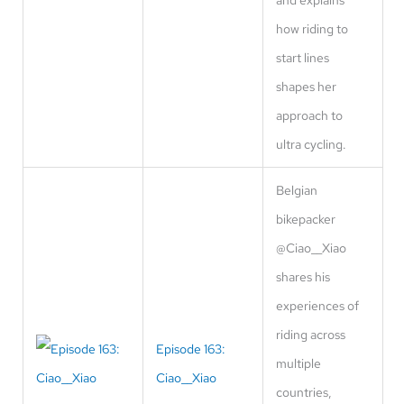
how riding to
start lines
shapes her
approach to
ultra cycling.
Belgian
bikepacker
@Ciao__Xiao
shares his
experiences of
riding across
Episode 163:
multiple
Ciao__Xiao
countries,