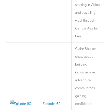
starting in China
and travelling
west through
Central Asia by
bike
Claire Sharpe
chats about
building
inclusive bike
adventure
communities,
gaining
Episode 162:
confidence