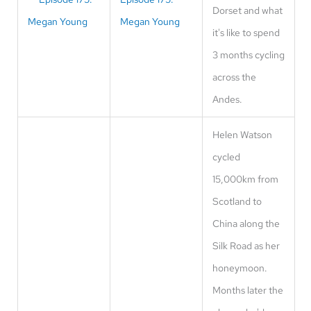
Dorset and what
Megan Young
it's like to spend
3 months cycling
across the
Andes.
Helen Watson
cycled
15,000km from
Scotland to
China along the
Silk Road as her
honeymoon.
Months later the