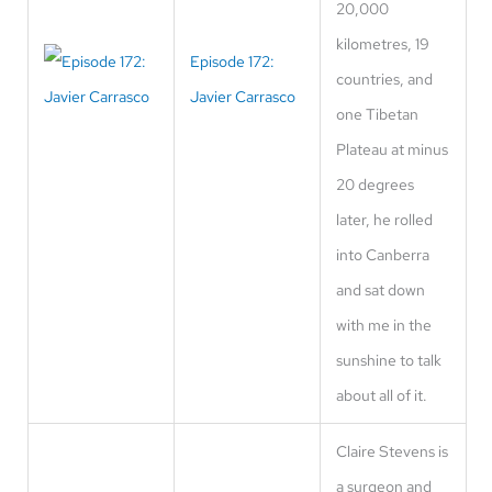
20,000
kilometres, 19
Episode 172:
countries, and
Javier Carrasco
one Tibetan
Plateau at minus
20 degrees
later, he rolled
into Canberra
and sat down
with me in the
sunshine to talk
about all of it.
Claire Stevens is
a surgeon and