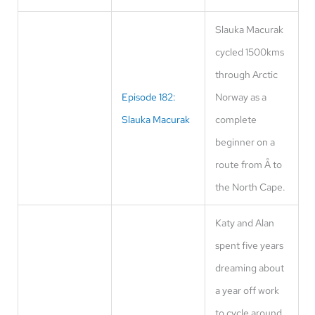
Slauka Macurak
cycled 1500kms
through Arctic
Episode 182:
Norway as a
Slauka Macurak
complete
beginner on a
route from Å to
the North Cape.
Katy and Alan
spent five years
dreaming about
a year off work
to cycle around