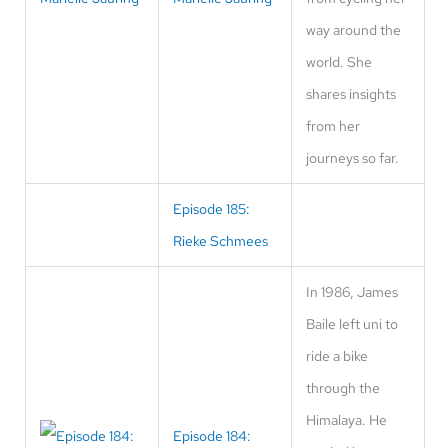
way around the
world. She
shares insights
from her
journeys so far.
Episode 185:
Rieke Schmees
In 1986, James
Baile left uni to
ride a bike
through the
Himalaya. He
Episode 184: