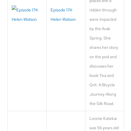
places she'd
Episode 174:
ridden through
Helen Watson
were impacted
by the Arab
Spring. She
shares her story
on the pod and
discusses her
book Tea and
Grit: A Bicycle
Journey Along
the Silk Road.
Leonie Katekar
was 56 years old