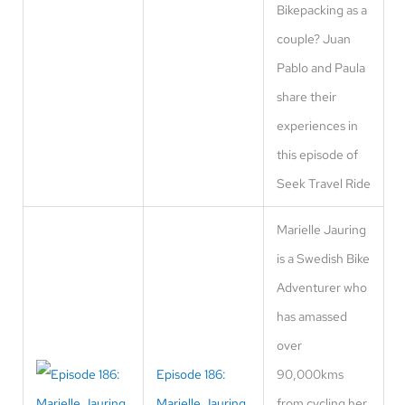
Bikepacking as a
couple? Juan
Pablo and Paula
share their
experiences in
this episode of
Seek Travel Ride
Marielle Jauring
is a Swedish Bike
Adventurer who
has amassed
over
Episode 186:
90,000kms
Marielle Jauring
from cycling her