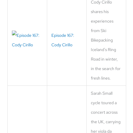
Cody Cirillo
shares his
experiences
from Ski
Episode 167:
Bikepacking
Cody Cirillo
Iceland's Ring
Road in winter,
in the search for
fresh lines.
Sarah Small
cycle toured a
concert across
the UK, carrying
her viola da