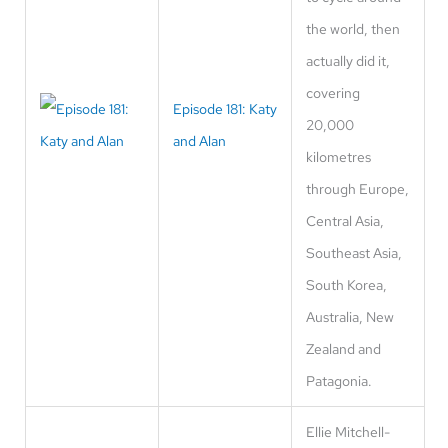
the world, then
actually did it,
covering
Episode 181: Katy
20,000
and Alan
kilometres
through Europe,
Central Asia,
Southeast Asia,
South Korea,
Australia, New
Zealand and
Patagonia.
Ellie Mitchell-