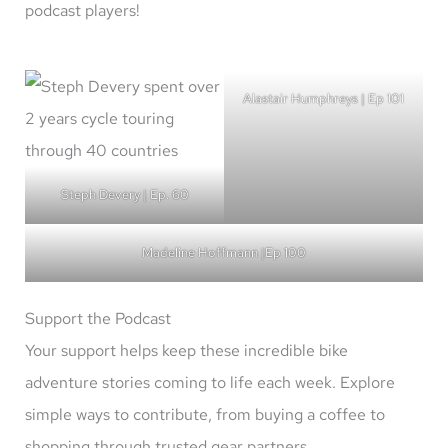
podcast players!
Alastair Humphreys | Ep 101
Steph Devery | Ep. 60
Madeline Hoffmann |Ep 100
Support the Podcast
Your support helps keep these incredible bike
adventure stories coming to life each week. Explore
simple ways to contribute, from buying a coffee to
shopping through trusted gear partners.