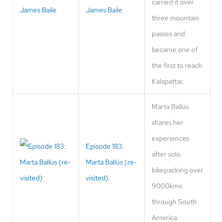
carried it over
James Baile
three mountain
passes and
became one of
the first to reach
Kalapattar.
Marta Ballús
shares her
experiences
Episode 183:
after solo
Marta Ballús (re-
bikepacking over
visited)
9000kms
through South
America.