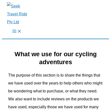
Skip
to
content
What we use for our cycling
adventures
The purpose of this section is to share the things that
we have used over the years to help others who might
be wondering what to purchase, or what they need.
We also want to include reviews on the products we
have used, especially those we have used for many