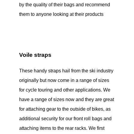
by the quality of their bags and recommend
them to anyone looking at their products
Voile straps
These handy straps hail from the ski industry
originally but now come in a range of sizes
for cycle touring and other applications. We
have a range of sizes now and they are great
for attaching gear to the outside of bikes, as
additional security for our front roll bags and
attaching items to the rear racks. We first