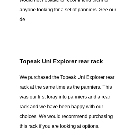
anyone looking for a set of panniers. See our
de
Topeak Uni Explorer rear rack
We purchased the Topeak Uni Explorer rear
rack at the same time as the panniers. This
was our first foray into panniers and a rear
rack and we have been happy with our
choices. We would recommend purchasing
this rack if you are looking at options.