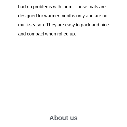
had no problems with them. These mats are
designed for warmer months only and are not
multi-season. They are easy to pack and nice
and compact when rolled up.
About us