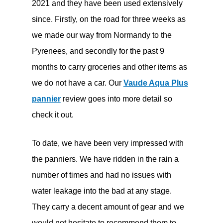
2021 and they have been used extensively
since. Firstly, on the road for three weeks as
we made our way from Normandy to the
Pyrenees, and secondly for the past 9
months to carry groceries and other items as
we do not have a car. Our
Vaude Aqua Plus
pannier
review goes into more detail so
check it out.
To date, we have been very impressed with
the panniers. We have ridden in the rain a
number of times and had no issues with
water leakage into the bad at any stage.
They carry a decent amount of gear and we
would not hesitate to recommend them to