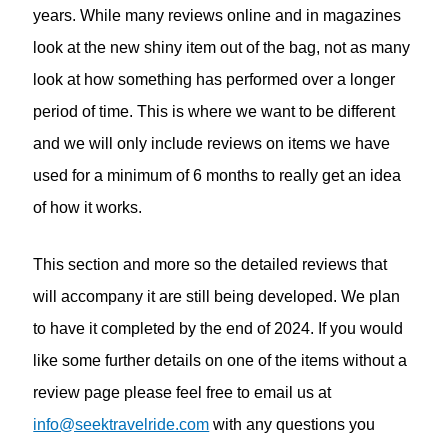
years. While many reviews online and in magazines
look at the new shiny item out of the bag, not as many
look at how something has performed over a longer
period of time. This is where we want to be different
and we will only include reviews on items we have
used for a minimum of 6 months to really get an idea
of how it works.
This section and more so the detailed reviews that
will accompany it are still being developed. We plan
to have it completed by the end of 2024. If you would
like some further details on one of the items without a
review page please feel free to email us at
info@seektravelride.com
with any questions you