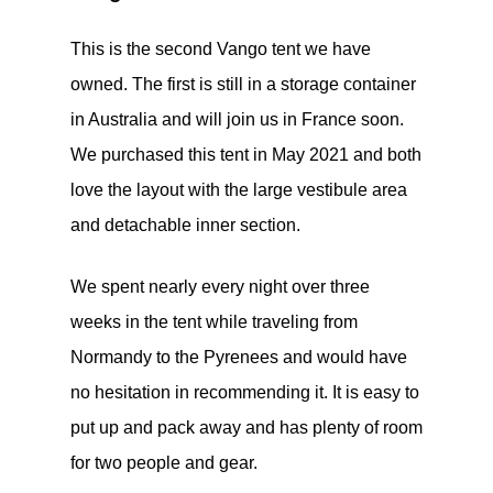
This is the second Vango tent we have
owned. The first is still in a storage container
in Australia and will join us in France soon.
We purchased this tent in May 2021 and both
love the layout with the large vestibule area
and detachable inner section.
We spent nearly every night over three
weeks in the tent while traveling from
Normandy to the Pyrenees and would have
no hesitation in recommending it. It is easy to
put up and pack away and has plenty of room
for two people and gear.