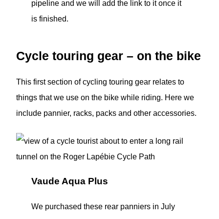
pipeline and we will add the link to it once it
is finished.
Cycle touring gear – on the bike
This first section of cycling touring gear relates to
things that we use on the bike while riding. Here we
include pannier, racks, packs and other accessories.
Vaude Aqua Plus
We purchased these rear panniers in July