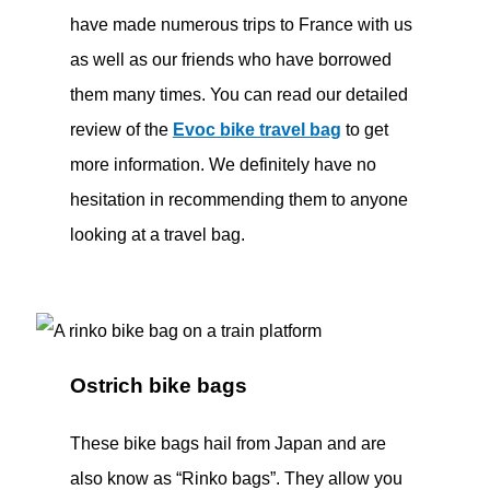
have made numerous trips to France with us
as well as our friends who have borrowed
them many times. You can read our detailed
review of the
Evoc bike travel bag
to get
more information. We definitely have no
hesitation in recommending them to anyone
looking at a travel bag.
Ostrich bike bags
These bike bags hail from Japan and are
also know as “Rinko bags”. They allow you