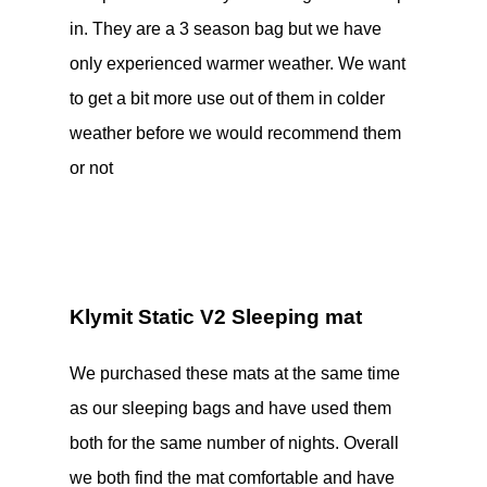
in. They are a 3 season bag but we have
only experienced warmer weather. We want
to get a bit more use out of them in colder
weather before we would recommend them
or not
Klymit Static V2 Sleeping mat
We purchased these mats at the same time
as our sleeping bags and have used them
both for the same number of nights. Overall
we both find the mat comfortable and have