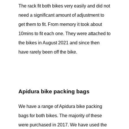
The rack fit both bikes very easily and did not
need a significant amount of adjustment to
get them to fit. From memory it took about
10mins to fit each one. They were attached to
the bikes in August 2021 and since then
have rarely been off the bike.
Apidura bike packing bags
We have a range of Apidura bike packing
bags for both bikes. The majority of these
were purchased in 2017. We have used the