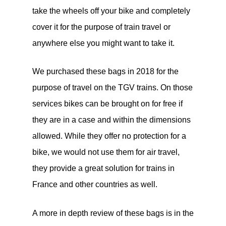
take the wheels off your bike and completely
cover it for the purpose of train travel or
anywhere else you might want to take it.
We purchased these bags in 2018 for the
purpose of travel on the TGV trains. On those
services bikes can be brought on for free if
they are in a case and within the dimensions
allowed. While they offer no protection for a
bike, we would not use them for air travel,
they provide a great solution for trains in
France and other countries as well.
A more in depth review of these bags is in the