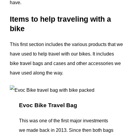
have.
Items to help traveling with a
bike
This first section includes the various products that we
have used to help travel with our bikes. It includes
bike travel bags and cases and other accessories we
have used along the way.
Evoc Bike Travel Bag
This was one of the first major investments
we made back in 2013. Since then both bags