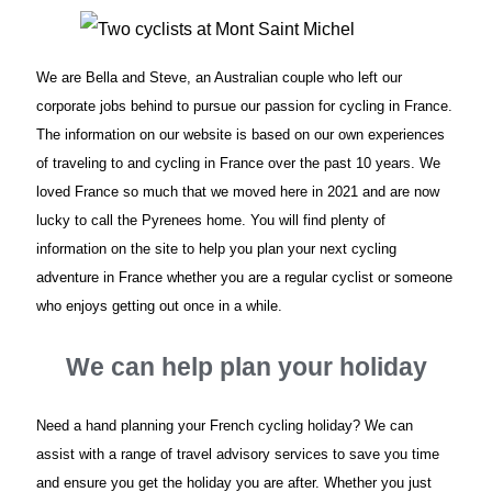
We are Bella and Steve, an Australian couple who left our
corporate jobs behind to pursue our passion for cycling in France.
The information on our website is based on our own experiences
of traveling to and cycling in France over the past 10 years. We
loved France so much that we moved here in 2021 and are now
lucky to call the Pyrenees home. You will find plenty of
information on the site to help you plan your next cycling
adventure in France whether you are a regular cyclist or someone
who enjoys getting out once in a while.
We can help plan your holiday
Need a hand planning your French cycling holiday? We can
assist with a range of travel advisory services to save you time
and ensure you get the holiday you are after. Whether you just