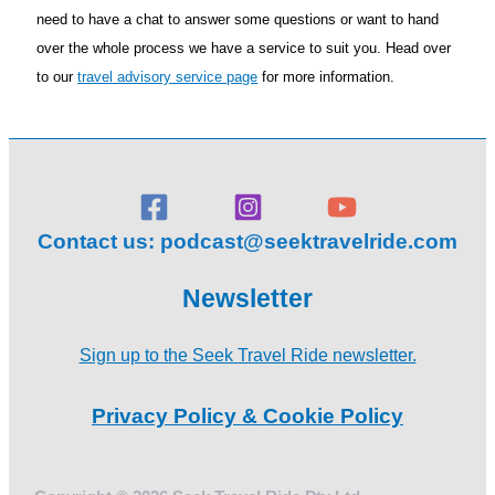
need to have a chat to answer some questions or want to hand
over the whole process we have a service to suit you. Head over
to our
travel advisory service page
for more information.
Contact us:
podcast@seektravelride.com
Newsletter
Sign up to the Seek Travel Ride newsletter.
Privacy Policy & Cookie Policy