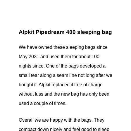
Alpkit Pipedream 400 sleeping bag
We have owned these sleeping bags since
May 2021 and used them for about 100
nights since. One of the bags developed a
small tear along a seam line not long after we
bought it. Alpkit replaced it free of charge
without fuss and the new bag has only been
used a couple of times.
Overall we are happy with the bags. They
compact down nicely and feel good to sleep