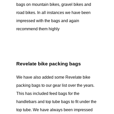
bags on mountain bikes, gravel bikes and
road bikes. In all instances we have been
impressed with the bags and again
recommend them highly
Revelate bike packing bags
We have also added some Revelate bike
packing bags to our gear list over the years.
This has included feed bags for the
handlebars and top tube bags to fit under the
top tube. We have always been impressed