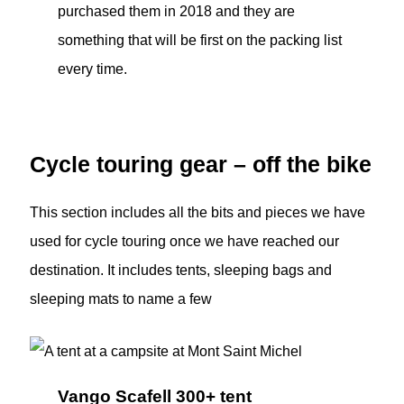
purchased them in 2018 and they are
something that will be first on the packing list
every time.
Cycle touring gear – off the bike
This section includes all the bits and pieces we have
used for cycle touring once we have reached our
destination. It includes tents, sleeping bags and
sleeping mats to name a few
Vango Scafell 300+ tent