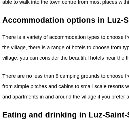
able to walk into the town centre from most places withi
Accommodation options in Luz-S
There is a variety of accommodation types to choose fro
the village, there is a range of hotels to choose from typi
village, you can consider the beautiful hotels near the t
There are no less than 8 camping grounds to choose fro
from simple pitches and cabins to small-scale resorts wi
and apartments in and around the village if you prefer a 
Eating and drinking in Luz-Saint