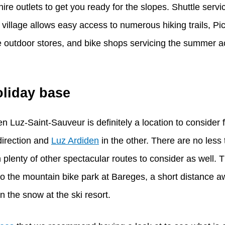
re outlets to get you ready for the slopes. Shuttle servi
village allows easy access to numerous hiking trails, Pic
utdoor stores, and bike shops servicing the summer acti
oliday base
n Luz-Saint-Sauveur is definitely a location to consider f
direction and
Luz Ardiden
in the other. There are no less
n plenty of other spectacular routes to consider as well. T
o the mountain bike park at Bareges, a short distance aw
on the snow at the ski resort.