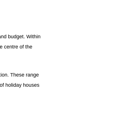
and budget. Within
he centre of the
tion. These range
 of holiday houses