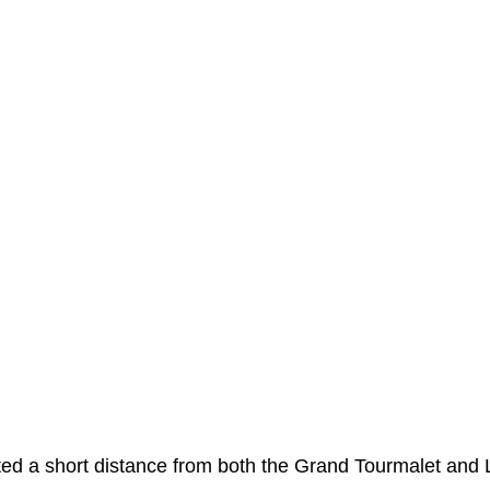
eur: The ultimate guide to your st
e base of the iconic Col du Tourmalet at an altitude of ju
ountain peaks. We visit Luz-Saint-Sauveur regularly and a
 atmosphere and has that buzz of a holiday destination. 
htseers either on their way to the day’s adventure or havin
nd is well set up to welcome the many visitors that come 
cated a short distance from both the Grand Tourmalet and 