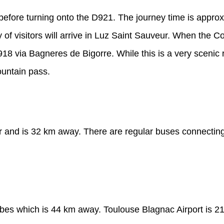
 before turning onto the D921. The journey time is appro
of visitors will arrive in Luz Saint Sauveur. When the Co
 via Bagneres de Bigorre. While this is a very scenic ro
ountain pass.
ur and is 32 km away. There are regular buses connecting 
arbes which is 44 km away. Toulouse Blagnac Airport is 