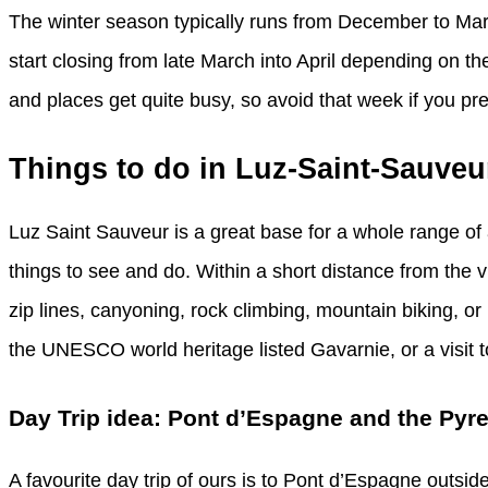
The winter season typically runs from December to Ma
start closing from late March into April depending on 
and places get quite busy, so avoid that week if you prefe
Things to do in Luz-Saint-Sauveu
Luz Saint Sauveur is a great base for a whole range of 
things to see and do. Within a short distance from the 
zip lines, canyoning, rock climbing, mountain biking, or pa
the UNESCO world heritage listed Gavarnie, or a visit 
Day Trip idea: Pont d’Espagne and the Pyr
A favourite day trip of ours is to Pont d’Espagne outside