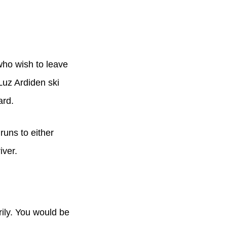
who wish to leave
Luz Ardiden ski
ard.
runs to either
iver.
rily. You would be