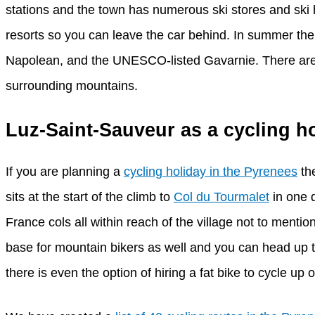
stations and the town has numerous ski stores and ski hi
resorts so you can leave the car behind. In summer the 
Napolean, and the UNESCO-listed Gavarnie. There are o
surrounding mountains.
Luz-Saint-Sauveur as a cycling h
If you are planning a
cycling holiday in the Pyrenees
the
sits at the start of the climb to
Col du Tourmalet
in one 
France cols all within reach of the village not to mentio
base for mountain bikers as well and you can head up t
there is even the option of hiring a fat bike to cycle up 