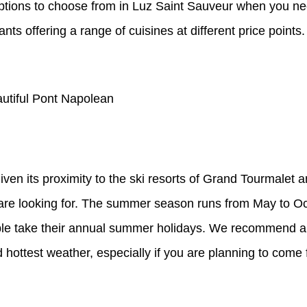
f options to choose from in Luz Saint Sauveur when you n
ts offering a range of cuisines at different price points.
autiful Pont Napolean
iven its proximity to the ski resorts of Grand Tourmalet 
u are looking for. The summer season runs from May to O
e take their annual summer holidays. We recommend a vi
 hottest weather, especially if you are planning to come f