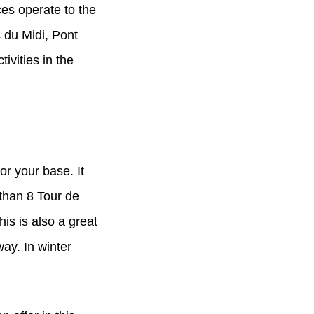
ces operate to the
 du Midi, Pont
vities in the
or your base. It
 than 8 Tour de
his is also a great
ay. In winter