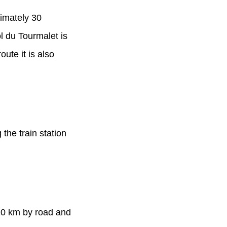
ximately 30
l du Tourmalet is
ute it is also
the train station
210 km by road and