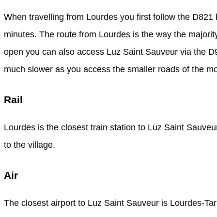
When travelling from Lourdes you first follow the D821
minutes. The route from Lourdes is the way the majority 
open you can also access Luz Saint Sauveur via the D918
much slower as you access the smaller roads of the m
Rail
Lourdes is the closest train station to Luz Saint Sauve
to the village.
Air
The closest airport to Luz Saint Sauveur is Lourdes-T