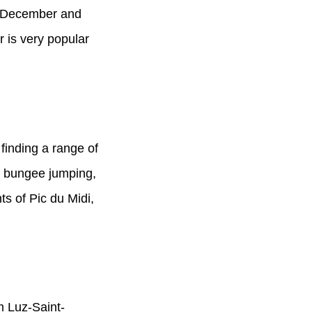
d-December and
 is very popular
finding a range of
s, bungee jumping,
hts of Pic du Midi,
om Luz-Saint-