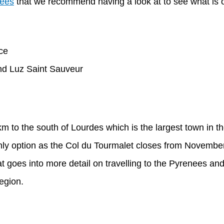
nees
that we recommend having a look at to see what is on
und Luz Saint Sauveur
km to the south of Lourdes which is the largest town in t
e only option as the Col du Tourmalet closes from Novemb
t goes into more detail on travelling to the Pyrenees 
region.