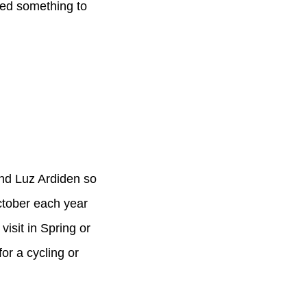
eed something to
and Luz Ardiden so
ctober each year
sit in Spring or
or a cycling or