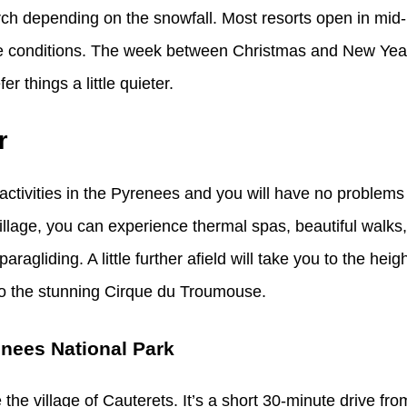
rch depending on the snowfall. Most resorts open in mi
the conditions. The week between Christmas and New Year
r things a little quieter.
r
activities in the Pyrenees and you will have no problems 
village, you can experience thermal spas, beautiful walk
ragliding. A little further afield will take you to the heig
to the stunning Cirque du Troumouse.
enees National Park
 the village of Cauterets. It’s a short 30-minute drive fr