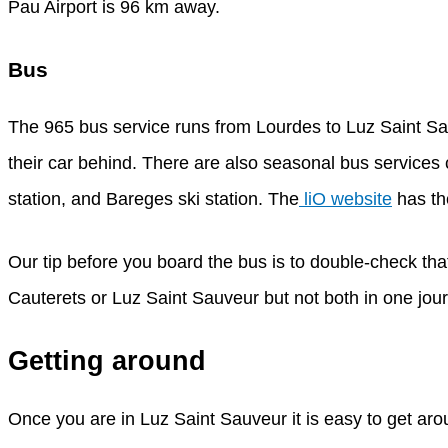
Pau Airport is 96 km away.
Bus
The 965 bus service runs from Lourdes to Luz Saint Sa
their car behind. There are also seasonal bus service
station, and Bareges ski station. The
liO website
has th
Our tip before you board the bus is to double-check tha
Cauterets or Luz Saint Sauveur but not both in one journe
Getting around
Once you are in Luz Saint Sauveur it is easy to get aro