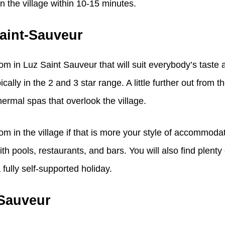
n the village within 10-15 minutes.
aint-Sauveur
m in Luz Saint Sauveur that will suit everybody’s taste 
cally in the 2 and 3 star range. A little further out from t
hermal spas that overlook the village.
m in the village if that is more your style of accommoda
th pools, restaurants, and bars. You will also find plenty
fully self-supported holiday.
-Sauveur