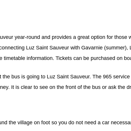
uveur year-round and provides a great option for those 
s connecting Luz Saint Sauveur with Gavarnie (summer), 
e timetable information. Tickets can be purchased on bo
t the bus is going to Luz Saint Sauveur. The 965 service 
y. It is clear to see on the front of the bus or ask the dr
und the village on foot so you do not need a car necessa