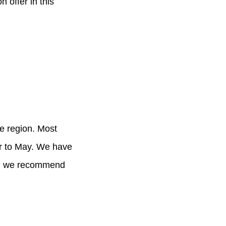
 offer in this
he region. Most
er to May. We have
and we recommend