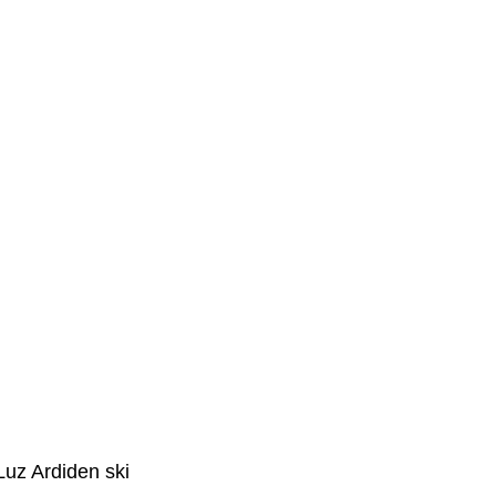
ay
st over 700m (2
lways enjoy
In summer the
g returned from it.
to this part of the
Luz Ardiden ski