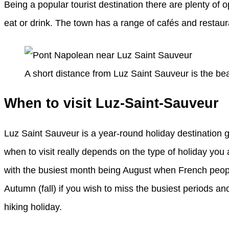
Being a popular tourist destination there are plenty o
eat or drink. The town has a range of cafés and restauran
A short distance from Luz Saint Sauveur is the be
When to visit Luz-Saint-Sauveur
Luz Saint Sauveur is a year-round holiday destination g
when to visit really depends on the type of holiday yo
with the busiest month being August when French peopl
Autumn (fall) if you wish to miss the busiest periods and
hiking holiday.