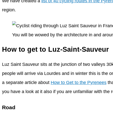
We have created a
list of 40 cycling routes in the Pyre
region.
You will be wowed by the architecture in and aro
How to get to Luz-Saint-Sauveur
Luz Saint Sauveur sits at the junction of two valleys 30
people will arrive via Lourdes and in winter this is th
a separate article about
How to Get to the Pyrenees
tha
you have a look at it also if you are unfamiliar with the 
Road