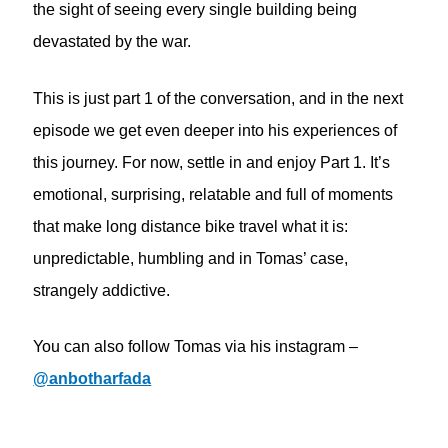
the sight of seeing every single building being
devastated by the war.
This is just part 1 of the conversation, and in the next
episode we get even deeper into his experiences of
this journey. For now, settle in and enjoy Part 1. It’s
emotional, surprising, relatable and full of moments
that make long distance bike travel what it is:
unpredictable, humbling and in Tomas’ case,
strangely addictive.
You can also follow Tomas via his instagram –
@anbotharfada