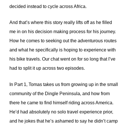
decided instead to cycle across Africa.
And that’s where this story really lifts off as he filled
me in on his decision making process for his journey.
How he comes to seeking out the adventurous routes
and what he specifically is hoping to experience with
his bike travels. Our chat went on for so long that I’ve
had to split it up across two episodes.
In Part 1, Tomas takes us from growing up in the small
community of the Dingle Peninsula, and how from
there he came to find himself riding across America.
He’d had absolutely no solo travel experience prior,
and he jokes that he’s ashamed to say he didn’t camp