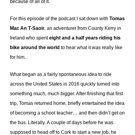
because of all of it.
For this episode of the podcast I sat down with
Tomas
Mac An T-Saoir
, an adventurer from County Kerry in
Ireland who spent
eight and a half years riding his
bike around the world
to hear what it was really like
for him.
What began as a fairly spontaneous idea to ride
across the United States in 2016 quickly turned into
something much, much bigger. After finishing that first
trip, Tomas returned home, briefly entertained the idea
of becoming a school teacher… and then didn’t get on
the bus. Literally. A couple of days before he was
supposed to head off to Cork to start a new job, he