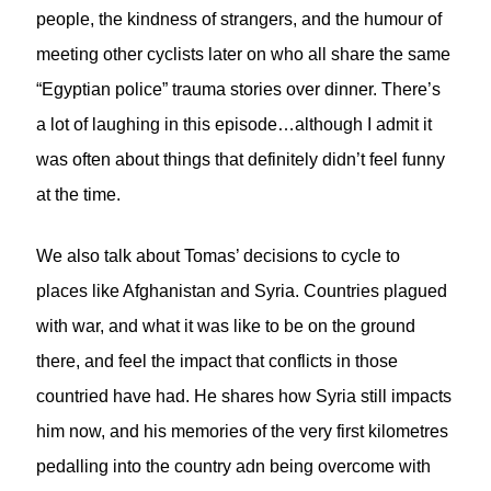
people, the kindness of strangers, and the humour of
meeting other cyclists later on who all share the same
“Egyptian police” trauma stories over dinner. There’s
a lot of laughing in this episode…although I admit it
was often about things that definitely didn’t feel funny
at the time.
We also talk about Tomas’ decisions to cycle to
places like Afghanistan and Syria. Countries plagued
with war, and what it was like to be on the ground
there, and feel the impact that conflicts in those
countried have had. He shares how Syria still impacts
him now, and his memories of the very first kilometres
pedalling into the country adn being overcome with