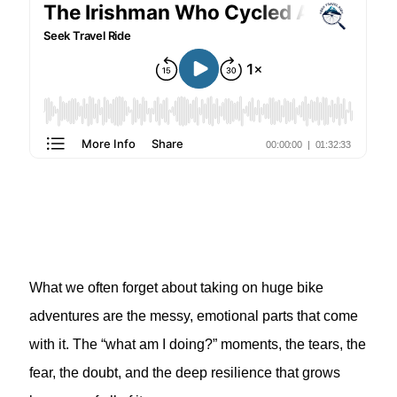
What we often forget about taking on huge bike
adventures are the messy, emotional parts that come
with it. The “what am I doing?” moments, the tears, the
fear, the doubt, and the deep resilience that grows