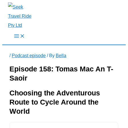
Skip
to
content
/
Podcast episode
/ By
Bella
Episode 158: Tomas Mac An T-
Saoir
Choosing the Adventurous
Route to Cycle Around the
World