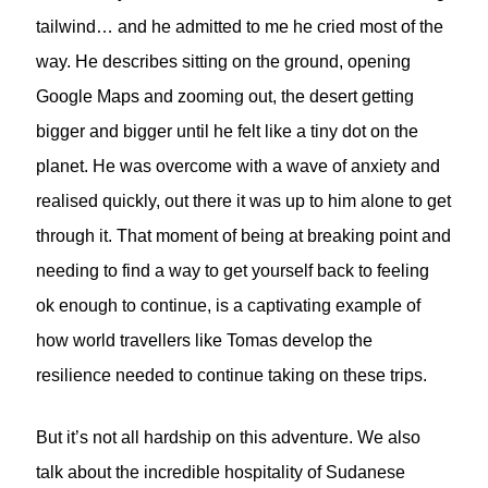
tailwind… and he admitted to me he cried most of the
way. He describes sitting on the ground, opening
Google Maps and zooming out, the desert getting
bigger and bigger until he felt like a tiny dot on the
planet. He was overcome with a wave of anxiety and
realised quickly, out there it was up to him alone to get
through it. That moment of being at breaking point and
needing to find a way to get yourself back to feeling
ok enough to continue, is a captivating example of
how world travellers like Tomas develop the
resilience needed to continue taking on these trips.
But it’s not all hardship on this adventure. We also
talk about the incredible hospitality of Sudanese