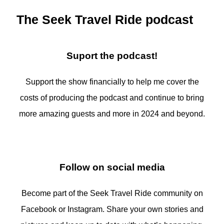
The Seek Travel Ride podcast
Suport the podcast!
Support the show financially to help me cover the
costs of producing the podcast and continue to bring
more amazing guests and more in 2024 and beyond.
Follow on social media
Become part of the Seek Travel Ride community on
Facebook or Instagram. Share your own stories and