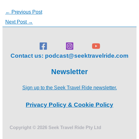
←
Previous Post
Next Post
→
Contact us:
podcast@seektravelride.com
Newsletter
Sign up to the Seek Travel Ride newsletter.
Privacy Policy & Cookie Policy
Copyright © 2026 Seek Travel Ride Pty Ltd