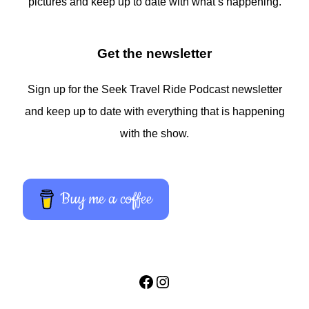
pictures and keep up to date with what’s happening.
Get the newsletter
Sign up for the Seek Travel Ride Podcast newsletter
and keep up to date with everything that is happening
with the show.
Buy me a coffee
Facebook
Instagram