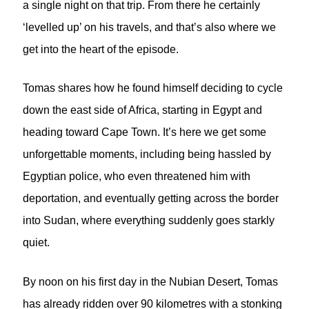
a single night on that trip. From there he certainly
‘levelled up’ on his travels, and that’s also where we
get into the heart of the episode.
Tomas shares how he found himself deciding to cycle
down the east side of Africa, starting in Egypt and
heading toward Cape Town. It’s here we get some
unforgettable moments, including being hassled by
Egyptian police, who even threatened him with
deportation, and eventually getting across the border
into Sudan, where everything suddenly goes starkly
quiet.
By noon on his first day in the Nubian Desert, Tomas
has already ridden over 90 kilometres with a stonking